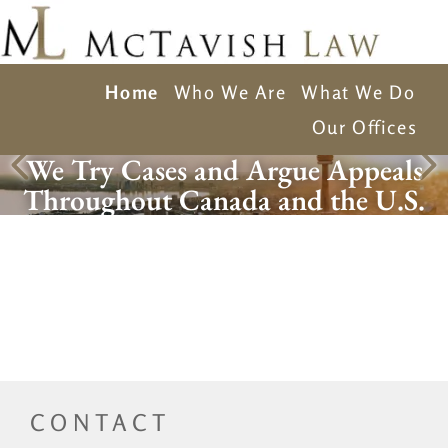
Home
Who We Are
What We Do
Our Offices
We Try Cases and Argue Appeals
Throughout Canada and the U.S.
CONTACT