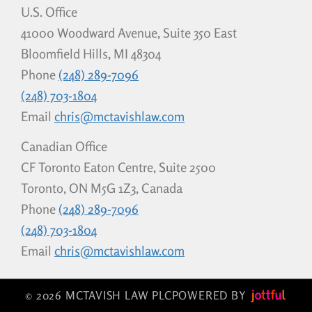
U.S. Office
41000 Woodward Avenue, Suite 350 East
Bloomfield Hills, MI 48304
Phone
(248) 289-7096
(248) 703-1804
Email
chris@mctavishlaw.com
Canadian Office
CF Toronto Eaton Centre, Suite 2500
Toronto, ON M5G 1Z3, Canada
Phone
(248) 289-7096
(248) 703-1804
Email
chris@mctavishlaw.com
© 2026 MCTAVISH LAW PLC
POWERED BY